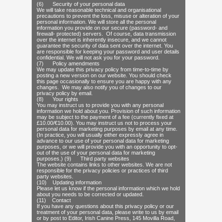
(6) Security of your personal data
We will take reasonable technical and organisational
precautions to prevent the loss, misuse or alteration of your
personal information. We will store all the personal
information you provide on our secure (password- and
firewall- protected) servers. Of course, data transmission
over the internet is inherently insecure, and we cannot
guarantee the security of data sent over the internet. You
are responsible for keeping your password and user details
confidential. We will not ask you for your password.
(7) Policy amendments
We may update this privacy policy from time-to-time by
posting a new version on our website. You should check
this page occasionally to ensure you are happy with any
changes. We may also notify you of changes to our
privacy policy by email.
(8) Your rights
You may instruct us to provide you with any personal
information we hold about you. Provision of such information
may be subject to the payment of a fee (currently fixed at
£10.00/€10.00). You may instruct us not to process your
personal data for marketing purposes by email at any time.
(In practice, you will usually either expressly agree in
advance to our use of your personal data for marketing
purposes, or we will provide you with an opportunity to opt-
out of the use of your personal data for marketing
purposes.) (9) Third party websites
The website contains links to other websites. We are not
responsible for the privacy policies or practices of third
party websites.
(10) Updating information
Please let us know if the personal information which we hold
about you needs to be corrected or updated.
(11) Contact
If you have any questions about this privacy policy or our
treatment of your personal data, please write to us by email
or by post to Editor, Irish Canine Press, 145 Movilla Road,