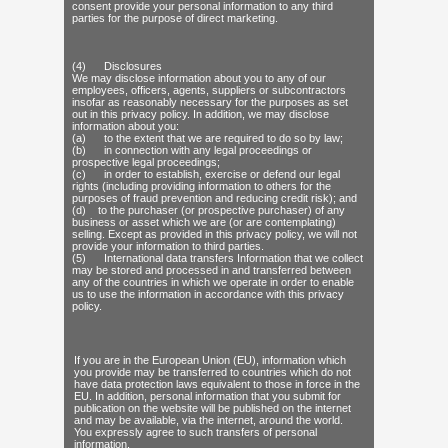
consent provide your personal information to any third
parties for the purpose of direct marketing.
(4) Disclosures
We may disclose information about you to any of our
employees, officers, agents, suppliers or subcontractors
insofar as reasonably necessary for the purposes as set
out in this privacy policy. In addition, we may disclose
information about you:
(a) to the extent that we are required to do so by law;
(b) in connection with any legal proceedings or
prospective legal proceedings;
(c) in order to establish, exercise or defend our legal
rights (including providing information to others for the
purposes of fraud prevention and reducing credit risk); and
(d) to the purchaser (or prospective purchaser) of any
business or asset which we are (or are contemplating)
selling. Except as provided in this privacy policy, we will not
provide your information to third parties.
(5) International data transfers Information that we collect
may be stored and processed in and transferred between
any of the countries in which we operate in order to enable
us to use the information in accordance with this privacy
policy.
If you are in the European Union (EU), information which
you provide may be transferred to countries which do not
have data protection laws equivalent to those in force in the
EU. In addition, personal information that you submit for
publication on the website will be published on the internet
and may be available, via the internet, around the world.
You expressly agree to such transfers of personal
information.