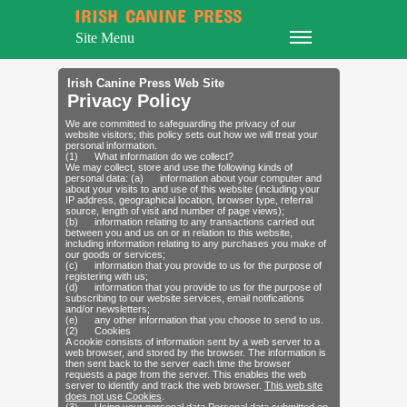
IRISH CANINE PRESS
Site Menu
Irish Canine Press Web Site
Privacy Policy
We are committed to safeguarding the privacy of our
website visitors; this policy sets out how we will treat your
personal information.
(1) What information do we collect?
We may collect, store and use the following kinds of
personal data: (a) information about your computer and
about your visits to and use of this website (including your
IP address, geographical location, browser type, referral
source, length of visit and number of page views);
(b) information relating to any transactions carried out
between you and us on or in relation to this website,
including information relating to any purchases you make of
our goods or services;
(c) information that you provide to us for the purpose of
registering with us;
(d) information that you provide to us for the purpose of
subscribing to our website services, email notifications
and/or newsletters;
(e) any other information that you choose to send to us.
(2) Cookies
A cookie consists of information sent by a web server to a
web browser, and stored by the browser. The information is
then sent back to the server each time the browser
requests a page from the server. This enables the web
server to identify and track the web browser.
This web site
does not use Cookies
.