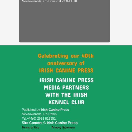
Newtownards, Co.Down BT23 8RJ UK
Celebrating our 40th
anniversary of
IRISH CANINE PRESS
IRISH CANINE PRESS
MEDIA PARTNERS
WITH THE IRISH
KENNEL CLUB
Published by
Irish Canine Press
Newtownards, Co Down
Tel:+44(0) 2891 819351
Site Content © Irish Canine Press
Terms of Use
Privacy Statement