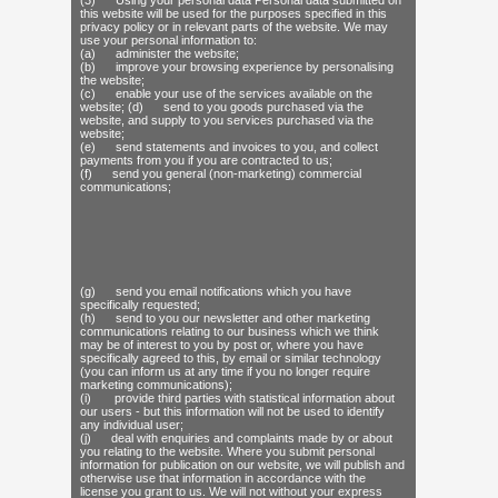
(3) Using your personal data Personal data submitted on
this website will be used for the purposes specified in this
privacy policy or in relevant parts of the website. We may
use your personal information to:
(a) administer the website;
(b) improve your browsing experience by personalising
the website;
(c) enable your use of the services available on the
website; (d) send to you goods purchased via the
website, and supply to you services purchased via the
website;
(e) send statements and invoices to you, and collect
payments from you if you are contracted to us;
(f) send you general (non-marketing) commercial
communications;
(g) send you email notifications which you have
specifically requested;
(h) send to you our newsletter and other marketing
communications relating to our business which we think
may be of interest to you by post or, where you have
specifically agreed to this, by email or similar technology
(you can inform us at any time if you no longer require
marketing communications);
(i) provide third parties with statistical information about
our users - but this information will not be used to identify
any individual user;
(j) deal with enquiries and complaints made by or about
you relating to the website. Where you submit personal
information for publication on our website, we will publish and
otherwise use that information in accordance with the
license you grant to us. We will not without your express