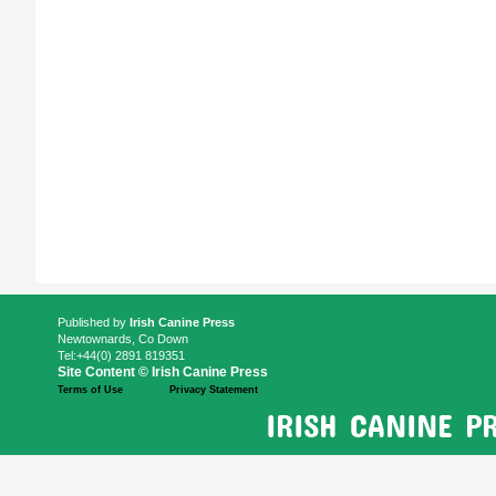
Published by
Irish Canine Press
Newtownards, Co Down
Tel:+44(0) 2891 819351
Site Content © Irish Canine Press
Terms of Use
Privacy Statement
IRISH CANINE P