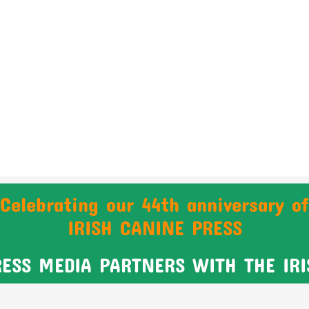
Celebrating our 44th anniversary of
IRISH CANINE PRESS
RESS MEDIA PARTNERS WITH THE IR