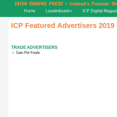
IRISH CANINE PRESS - Ireland's Premier S
Home
Leaderboard
ICP Digital Magaz
ICP Featured Advertisers 2019
TRADE ADVERTISERS
■
Gain Pet Foods