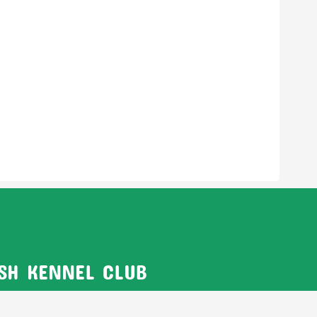
ISH KENNEL CLUB