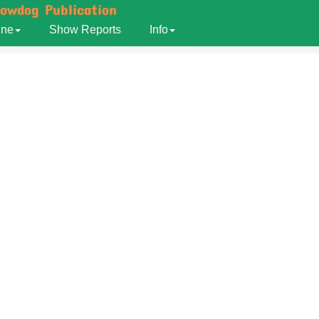
howdog Publication
ine
Show Reports
Info