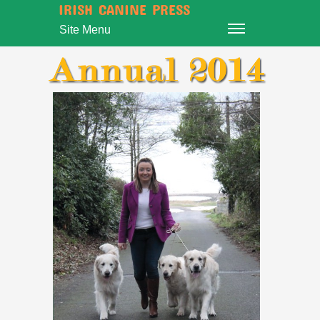
IRISH CANINE PRESS
Site Menu