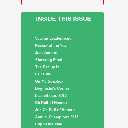
INSIDE THIS ISSUE
Veteran Leaderboard
Review of the Year
Just Juniors
Showdog Final
The Reality Is
Fair City
On My Soapbox
Dognostic's Corner
Leaderboard 2013
Ch Roll of Honour
Jun Ch Roll of Honour
Annual Champions 2013
Pup of the Year