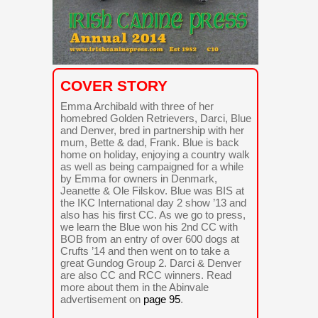
COVER STORY
Emma Archibald with three of her
homebred Golden Retrievers, Darci, Blue
and Denver, bred in partnership with her
mum, Bette & dad, Frank. Blue is back
home on holiday, enjoying a country walk
as well as being campaigned for a while
by Emma for owners in Denmark,
Jeanette & Ole Filskov. Blue was BIS at
the IKC International day 2 show ’13 and
also has his first CC. As we go to press,
we learn the Blue won his 2nd CC with
BOB from an entry of over 600 dogs at
Crufts ’14 and then went on to take a
great Gundog Group 2. Darci & Denver
are also CC and RCC winners. Read
more about them in the Abinvale
advertisement on
page 95
.