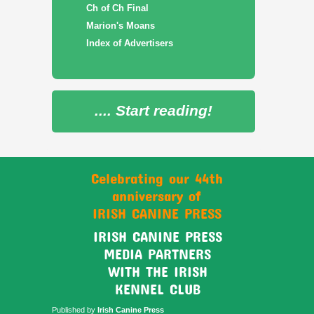
Ch of Ch Final
Marion's Moans
Index of Advertisers
.... Start reading!
Celebrating our 44th
anniversary of
IRISH CANINE PRESS
IRISH CANINE PRESS
MEDIA PARTNERS
WITH THE IRISH
KENNEL CLUB
Published by
Irish Canine Press