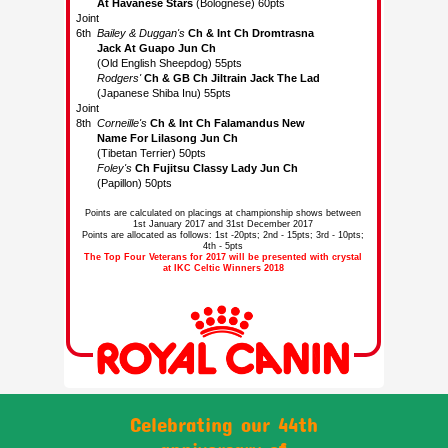
Points are calculated on placings at championship shows between
1st January 2017 and 31st December 2017
Points are allocated as follows: 1st -20pts; 2nd - 15pts; 3rd - 10pts;
4th - 5pts
The Top Four Veterans for 2017 will be presented with crystal
at IKC Celtic Winners 2018
Celebrating our 44th