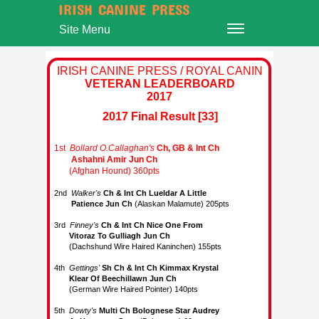
IRISH CANINE PRESS
Site Menu
IRISH CANINE PRESS / ROYAL CANIN
VETERAN LEADERBOARD
2017
2017 Final Result [33]