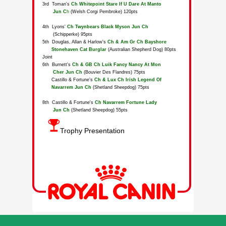
Trophy Presentation