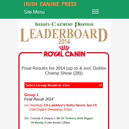
IRISH CANINE PRESS
Site Menu
Final Results for 2014 (up to & incl. Dublin
Champ Show {28})