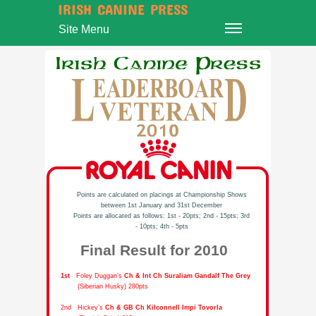
IRISH CANINE PRESS
Site Menu
Points are calculated on placings at Championship Shows
between 1st January and 31st December
Points are allocated as follows: 1st - 20pts; 2nd - 15pts; 3rd
- 10pts; 4th - 5pts
Final Result for 2010