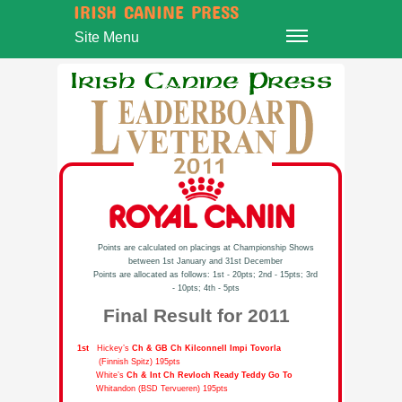
IRISH CANINE PRESS
Site Menu
Points are calculated on placings at Championship Shows
between 1st January and 31st December
Points are allocated as follows: 1st - 20pts; 2nd - 15pts; 3rd
- 10pts; 4th - 5pts
Final Result for 2011